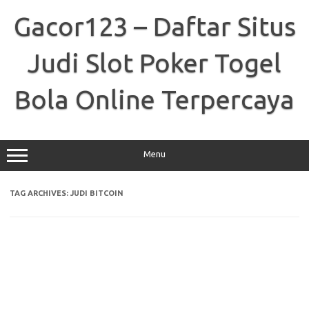
Skip
to
Gacor123 – Daftar Situs
content
Judi Slot Poker Togel
Bola Online Terpercaya
Menu
TAG ARCHIVES:
JUDI BITCOIN