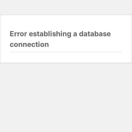
Error establishing a database
connection